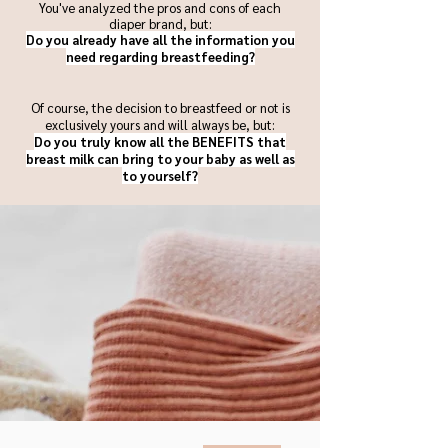
You've analyzed the pros and cons of each
diaper brand, but:
Do you already have all the information you
need regarding breastfeeding?
Of course, the decision to breastfeed or not is
exclusively yours and will always be, but:
Do you truly know all the BENEFITS that
breast milk can bring to your baby as well as
to yourself?