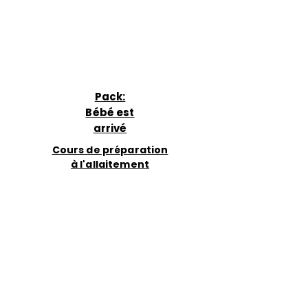
Pack:
Bébé est
arrivé
Cours de préparation
à l'allaitement