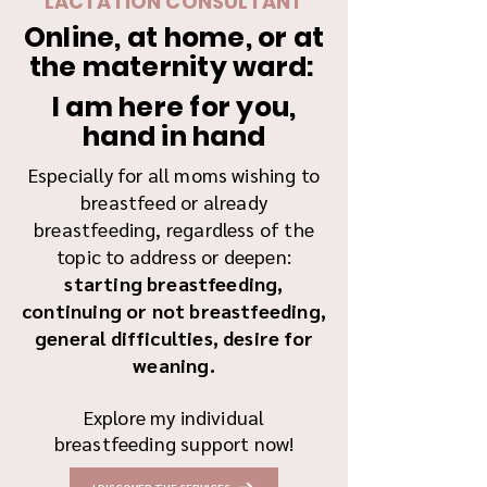
LACTATION CONSULTANT
Online, at home, or at
the maternity ward:
I am here for you,
hand in hand
Especially for all moms wishing to
breastfeed or already
breastfeeding, regardless of the
topic to address or deepen:
starting breastfeeding,
continuing or not breastfeeding,
general difficulties, desire for
weaning.
Explore my individual
breastfeeding support now!