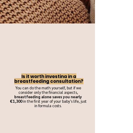
Is it worth investing in a
breastfeeding consultation?
You can do the math yourself, but if we
consider only the financial aspects,
breastfeeding alone saves you nearly
€1,300
in the first year of your baby's life, just
in formula costs.