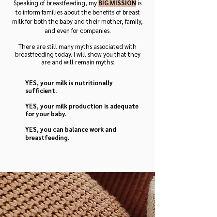
Speaking of breastfeeding, my
BIG MISSION
is
to inform families about the benefits of breast
milk for both the baby and their mot
her, family,
and even for companies.
There are still many myths associated with
breastfeeding today. I will show you that they
are and will remain myths:
YES, your milk is nutritionally
sufficient.
YES, your milk production is adequate
for your baby.
YES, you can balance work and
breastfeeding.