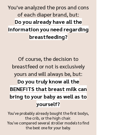
You've analyzed the pros and cons
of each diaper brand, but:
Do you already have all the
information you need regarding
breastfeeding?
Of course, the decision to
breastfeed or not is exclusively
yours and will always be, but:
Do you truly know all the
BENEFITS that breast milk can
bring to your baby as well as to
yourself?
You've probably already bought the first bodys,
the crib, or the high chair.
You've compared several stroller models to find
the best one for your baby.