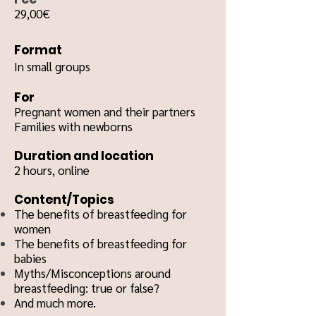
29,00€
Format
In small groups
For
Pregnant women and their partners
Families with newborns
Duration and location
2 hours, o
nline
Content/Topics
The benefits of breastfeeding for
women
The benefits of breastfeeding for
babies
Myths/Misconceptions around
breastfeeding: true or false?
And much more.