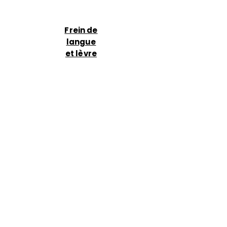
Frein de
langue
et lèvre