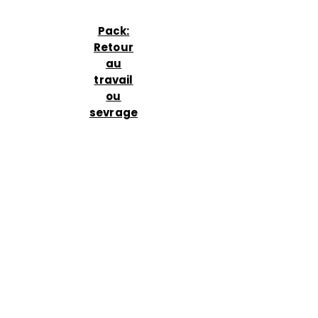
Pack:
Retour
au
travail
ou
sevrage