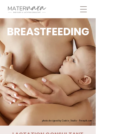
BREASTFEEDING
photo designed by Cookie_Studio - Freepik.com