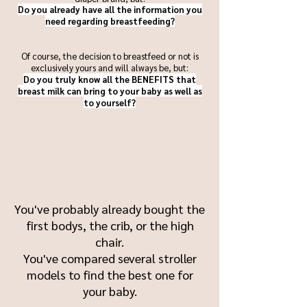
Do you already have all the information you
need regarding breastfeeding?
Of course, the decision to breastfeed or not is
exclusively yours and will always be, but:
Do you truly know all the BENEFITS that
breast milk can bring to your baby as well as
to yourself?
You've probably already bought the
first bodys, the crib, or the high
chair.
You've compared several stroller
models to find the best one for
your baby.