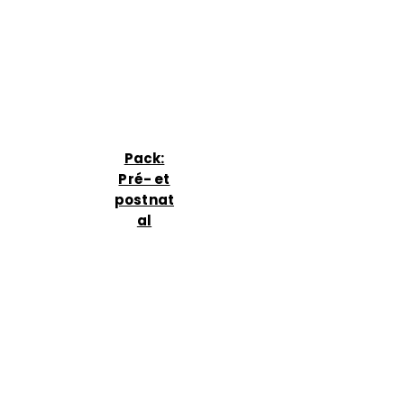
Pack:
Pré- et
postnat
al