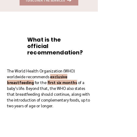
I DISCOVER THE SERVICES
What is the
official
recommendation?
The World Health Organization (WHO)
worldwide recommends
exclusive
breastfeeding
for the
first six months
of a
baby's life. Beyond that, the WHO also states
that breastfeeding should continue, along with
the introduction of complementary foods, up to
two years of age or longer.