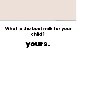
What is the best milk for your
child?
yours.