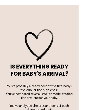
IS EVERYTHING READY
FOR BABY'S ARRIVAL?
You've probably already bought the first bodys,
the crib, or the high chair.
You've compared several stroller models to find
the best one for your baby.
You've analyzed the pros and cons of each
diaper brand, but: