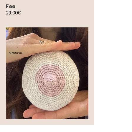
Fee
29,00€
© Maternara