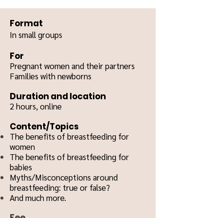
Format
In small groups
For
Pregnant women and their partners
Families with newborns
Duration and location
2 hours, o
nline
Content/Topics
The benefits of breastfeeding for
women
The benefits of breastfeeding for
babies
Myths/Misconceptions around
breastfeeding: true or false?
And much more.
Fee