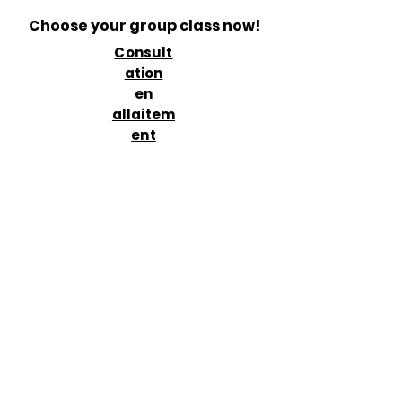
Choose your group class now!
Consult
ation
en
allaitem
ent